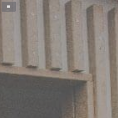
Previous
Next