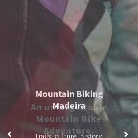
An unforgettable
Mountain Bike
Adventure.