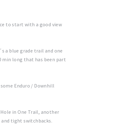
ace to start with a good view
´s a blue grade trail and one
30 min long that has been part
d some Enduro / Downhill
 Hole in One Trail, another
s and tight switchbacks.