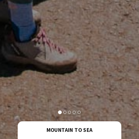
MOUNTAIN TO SEA