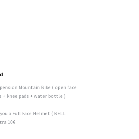
ed
spension Mountain Bike ( open face
 + knee pads + water bottle )
you a Full Face Helmet ( BELL
xtra 10€