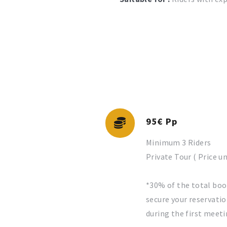
95€ Pp
Minimum 3 Riders
Private Tour ( Price u
*30% of the total boo
secure your reservatio
during the first meeti