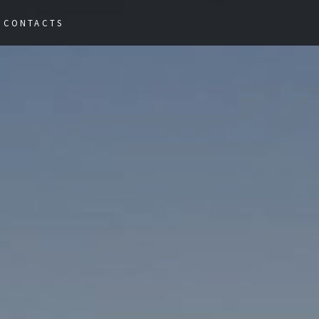
Nex
CONTACTS