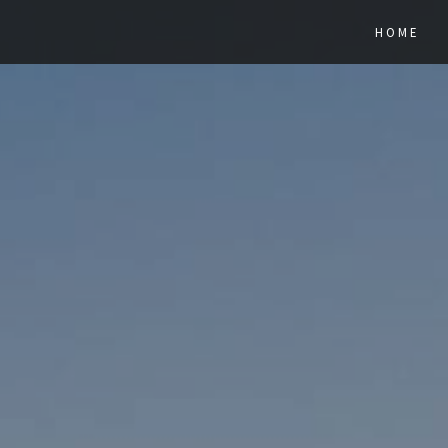
Previous
HOME