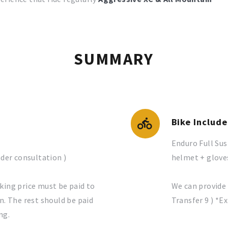
SUMMARY
Bike Includ
Enduro Full Su
nder consultation )
helmet + gloves
king price must be paid to
We can provide 
n. The rest should be paid
Transfer 9 ) *E
ng.