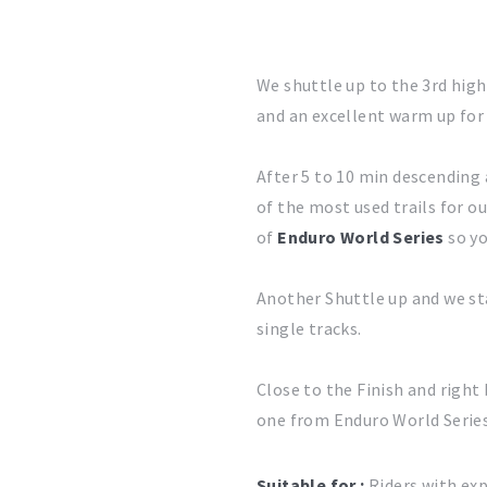
We shuttle up to the 3rd hig
and an excellent warm up for 
After 5 to 10 min descending a
of the most used trails for o
of
Enduro World Series
so yo
Another Shuttle up and we st
single tracks.
Close to the Finish and right 
one from Enduro World Series,
Suitable for :
Riders with exp