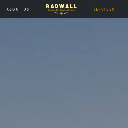
ABOUT US
SERVICES