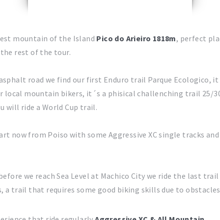
hest mountain of the Island
Pico do Arieiro 1818m
, perfect pl
the rest of the tour.
sphalt road we find our first Enduro trail Parque Ecologico, it
ur local mountain bikers, it´s a phisical challenching trail 25/
u will ride a World Cup trail.
art now from Poiso with some Aggressive XC single tracks an
before we reach Sea Level at Machico City we ride the last trail
 a trail that requires some good biking skills due to obstacle
erience that ride regularly
Aggressive XC & All Mountain