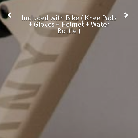
Bottle