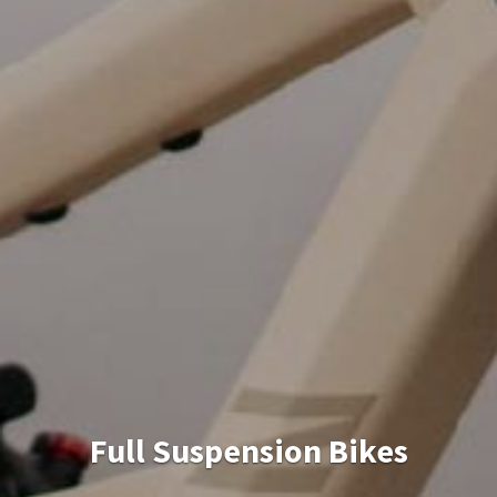
Knee Pads + Gloves +
Helmet + Water