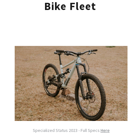
Bike Fleet
Specialized Status 2023 - Full Specs
Here