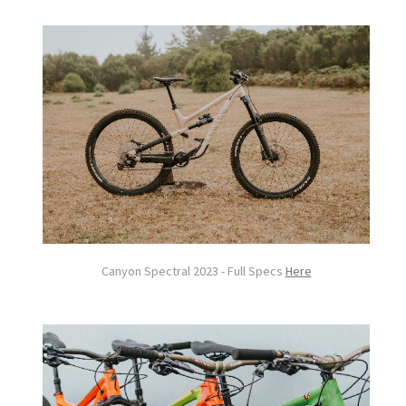
Canyon Spectral 2023 - Full Specs
Here