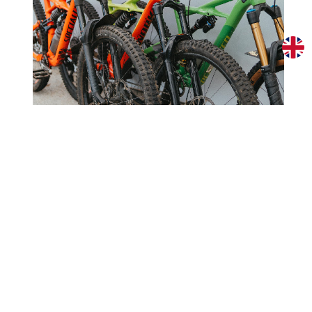
Specialized Enduro Comp