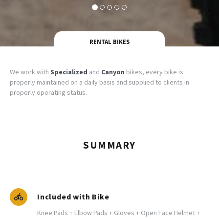
RENTAL BIKES
We work with
Specialized
and
Canyon
bikes, every bike is
properly maintained on a daily basis and supplied to clients in
properly operating status.
SUMMARY
Included with Bike
Knee Pads + Elbow Pads + Gloves + Open Face Helmet +