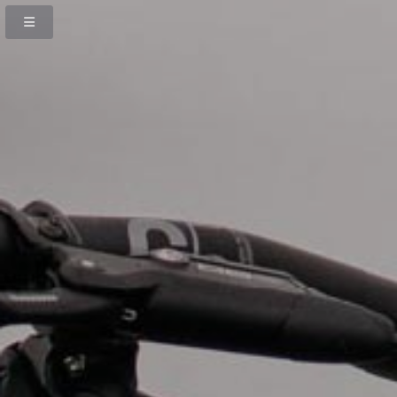
Previous
Next