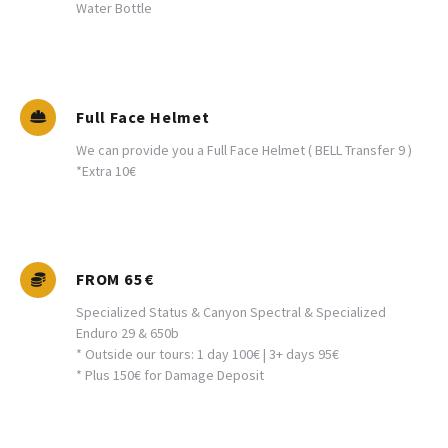
Water Bottle
Full Face Helmet
We can provide you a Full Face Helmet ( BELL Transfer 9 )
*Extra 10€
FROM 65€
Specialized Status & Canyon Spectral & Specialized
Enduro 29 & 650b
* Outside our tours: 1 day 100€ | 3+ days 95€
* Plus 150€ for Damage Deposit